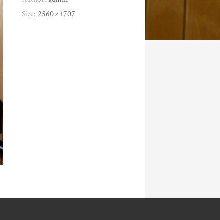
Size:
2560 × 1707