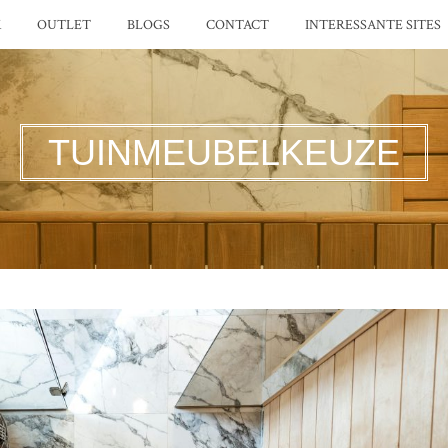
K
OUTLET
BLOGS
CONTACT
INTERESSANTE SITES
TUINMEUBELKEUZE