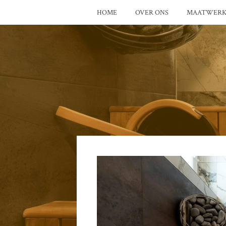
HOME
OVER ONS
MAATWER