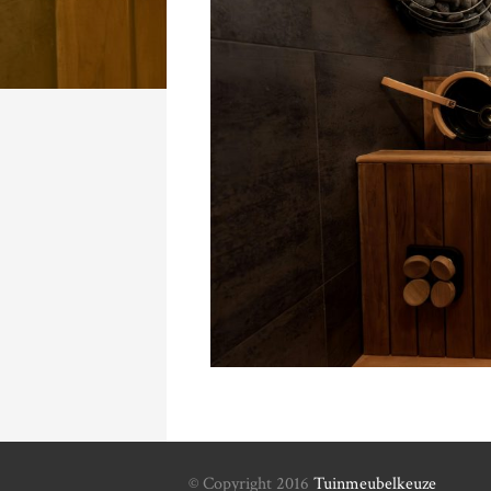
© Copyright 2016
Tuinmeubelkeuze