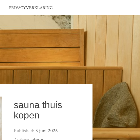
PRIVACYVERKLARING
sauna thuis
kopen
Published:
3 juni 2026
Author:
admin